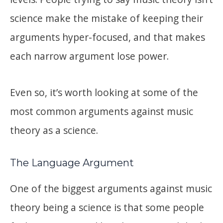
science make the mistake of keeping their
arguments hyper-focused, and that makes
each narrow argument lose power.
Even so, it’s worth looking at some of the
most common arguments against music
theory as a science.
The Language Argument
One of the biggest arguments against music
theory being a science is that some people