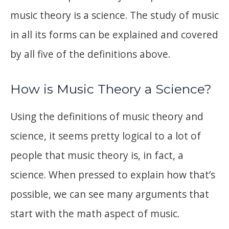
music theory is a science. The study of music
in all its forms can be explained and covered
by all five of the definitions above.
How is Music Theory a Science?
Using the definitions of music theory and
science, it seems pretty logical to a lot of
people that music theory is, in fact, a
science. When pressed to explain how that’s
possible, we can see many arguments that
start with the math aspect of music.