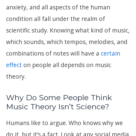
anxiety, and all aspects of the human
condition all fall under the realm of
scientific study. Knowing what kind of music,
which sounds, which tempos, melodies, and
combinations of notes will have a
certain
effect
on people all depends on music
theory.
Why Do Some People Think
Music Theory Isn’t Science?
Humans like to argue. Who knows why we
do it, but it’s a fact. Look at any social media