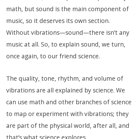
math, but sound is the main component of
music, so it deserves its own section.
Without vibrations—sound—there isn’t any
music at all. So, to explain sound, we turn,
once again, to our friend science.
The quality, tone, rhythm, and volume of
vibrations are all explained by science. We
can use math and other branches of science
to map or experiment with vibrations; they
are part of the physical world, after all, and
that’s what science explores.