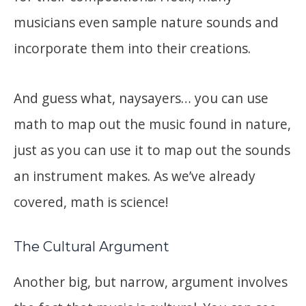
musicians even sample nature sounds and
incorporate them into their creations.
And guess what, naysayers… you can use
math to map out the music found in nature,
just as you can use it to map out the sounds
an instrument makes. As we’ve already
covered, math is science!
The Cultural Argument
Another big, but narrow, argument involves