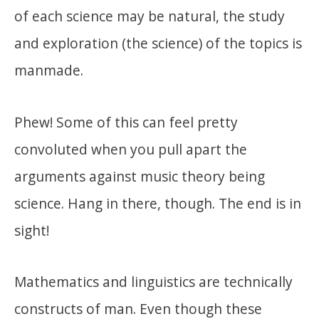
of each science may be natural, the study
and exploration (the science) of the topics is
manmade.
Phew! Some of this can feel pretty
convoluted when you pull apart the
arguments against music theory being
science. Hang in there, though. The end is in
sight!
Mathematics and linguistics are technically
constructs of man. Even though these