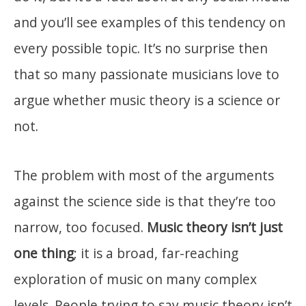
and you’ll see examples of this tendency on
every possible topic. It’s no surprise then
that so many passionate musicians love to
argue whether music theory is a science or
not.
The problem with most of the arguments
against the science side is that they’re too
narrow, too focused.
Music theory isn’t just
one thing
; it is a broad, far-reaching
exploration of music on many complex
levels. People trying to say music theory isn’t