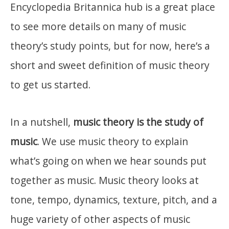
Encyclopedia Britannica hub is a great place
to see more details on many of music
theory’s study points, but for now, here’s a
short and sweet definition of music theory
to get us started.
In a nutshell,
music theory is the study of
music
. We use music theory to explain
what’s going on when we hear sounds put
together as music. Music theory looks at
tone, tempo, dynamics, texture, pitch, and a
huge variety of other aspects of music