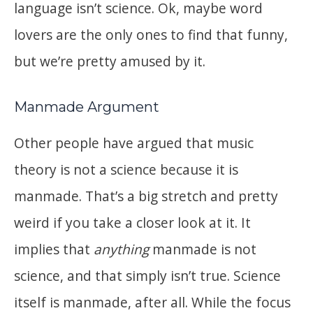
language isn’t science. Ok, maybe word
lovers are the only ones to find that funny,
but we’re pretty amused by it.
Manmade Argument
Other people have argued that music
theory is not a science because it is
manmade. That’s a big stretch and pretty
weird if you take a closer look at it. It
implies that
anything
manmade is not
science, and that simply isn’t true. Science
itself is manmade, after all. While the focus