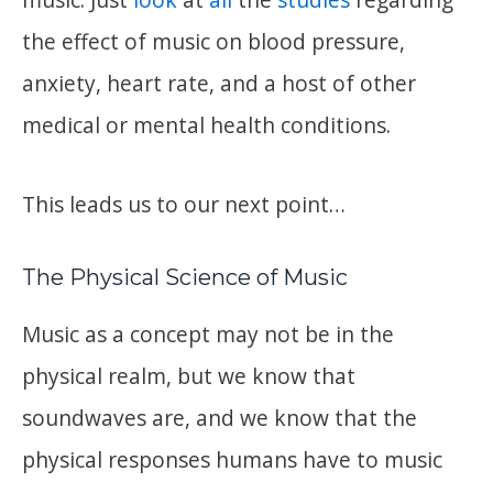
the effect of music on blood pressure,
anxiety, heart rate, and a host of other
medical or mental health conditions.
This leads us to our next point…
The Physical Science of Music
Music as a concept may not be in the
physical realm, but we know that
soundwaves are, and we know that the
physical responses humans have to music