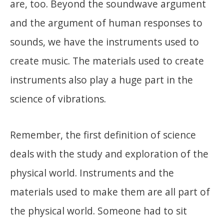
are, too. Beyond the soundwave argument
and the argument of human responses to
sounds, we have the instruments used to
create music. The materials used to create
instruments also play a huge part in the
science of vibrations.
Remember, the first definition of science
deals with the study and exploration of the
physical world. Instruments and the
materials used to make them are all part of
the physical world. Someone had to sit