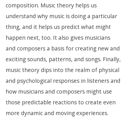
composition. Music theory helps us
understand why music is doing a particular
thing, and it helps us predict what might
happen next, too. It also gives musicians
and composers a basis for creating new and
exciting sounds, patterns, and songs. Finally,
music theory dips into the realm of physical
and psychological responses in listeners and
how musicians and composers might use
those predictable reactions to create even
more dynamic and moving experiences.