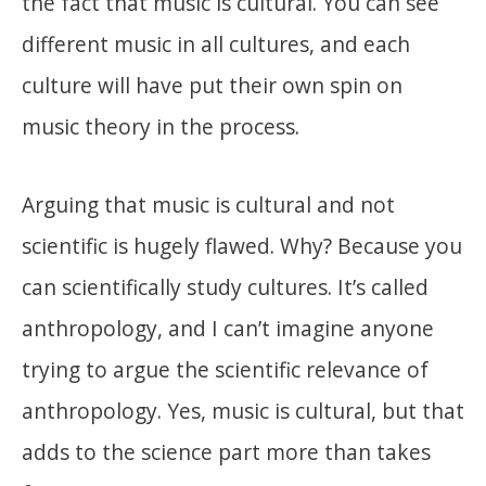
the fact that music is cultural. You can see
different music in all cultures, and each
culture will have put their own spin on
music theory in the process.
Arguing that music is cultural and not
scientific is hugely flawed. Why? Because you
can scientifically study cultures. It’s called
anthropology, and I can’t imagine anyone
trying to argue the scientific relevance of
anthropology. Yes, music is cultural, but that
adds to the science part more than takes