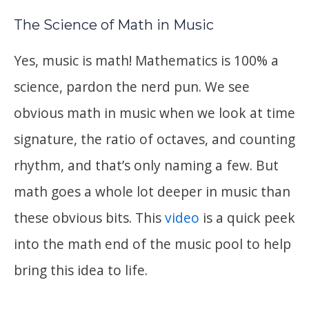
The Science of Math in Music
Yes, music is math! Mathematics is 100% a
science, pardon the nerd pun. We see
obvious math in music when we look at time
signature, the ratio of octaves, and counting
rhythm, and that’s only naming a few. But
math goes a whole lot deeper in music than
these obvious bits. This
video
is a quick peek
into the math end of the music pool to help
bring this idea to life.