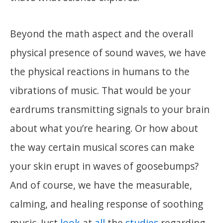
Beyond the math aspect and the overall
physical presence of sound waves, we have
the physical reactions in humans to the
vibrations of music. That would be your
eardrums transmitting signals to your brain
about what you’re hearing. Or how about
the way certain musical scores can make
your skin erupt in waves of goosebumps?
And of course, we have the measurable,
calming, and healing response of soothing
music. Just
look
at
all
the
studies
regarding