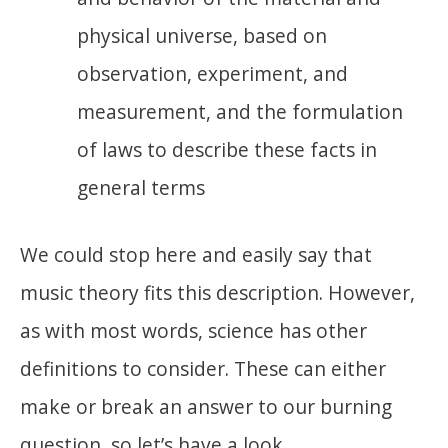
physical universe, based on
observation, experiment, and
measurement, and the formulation
of laws to describe these facts in
general terms
We could stop here and easily say that
music theory fits this description. However,
as with most words, science has other
definitions to consider. These can either
make or break an answer to our burning
question, so let’s have a look.