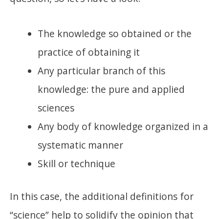
The knowledge so obtained or the
practice of obtaining it
Any particular branch of this
knowledge: the pure and applied
sciences
Any body of knowledge organized in a
systematic manner
Skill or technique
In this case, the additional definitions for
“science” help to solidify the opinion that