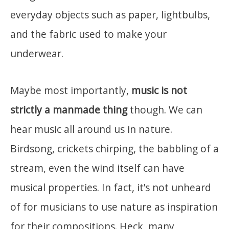
everyday objects such as paper, lightbulbs,
and the fabric used to make your
underwear.
Maybe most importantly,
music is not
strictly a manmade thing
though. We can
hear music all around us in nature.
Birdsong, crickets chirping, the babbling of a
stream, even the wind itself can have
musical properties. In fact, it’s not unheard
of for musicians to use nature as inspiration
for their compositions. Heck, many