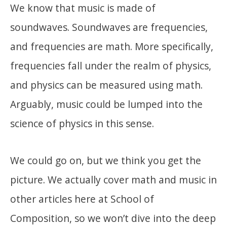
We know that music is made of
soundwaves. Soundwaves are frequencies,
and frequencies are math. More specifically,
frequencies fall under the realm of physics,
and physics can be measured using math.
Arguably, music could be lumped into the
science of physics in this sense.
We could go on, but we think you get the
picture. We actually cover math and music in
other articles here at School of
Composition, so we won’t dive into the deep