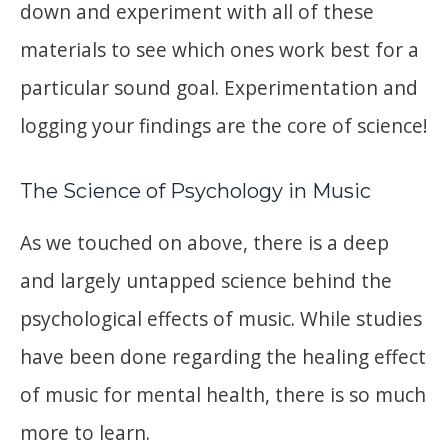
down and experiment with all of these
materials to see which ones work best for a
particular sound goal. Experimentation and
logging your findings are the core of science!
The Science of Psychology in Music
As we touched on above, there is a deep
and largely untapped science behind the
psychological effects of music. While studies
have been done regarding the healing effect
of music for mental health, there is so much
more to learn.