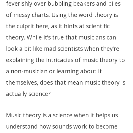
feverishly over bubbling beakers and piles
of messy charts. Using the word theory is
the culprit here, as it hints at scientific
theory. While it’s true that musicians can
look a bit like mad scientists when they’re
explaining the intricacies of music theory to
a non-musician or learning about it
themselves, does that mean music theory is
actually science?
Music theory is a science when it helps us
understand how sounds work to become