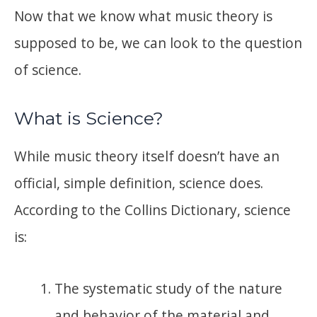
Now that we know what music theory is
supposed to be, we can look to the question
of science.
What is Science?
While music theory itself doesn’t have an
official, simple definition, science does.
According to the Collins Dictionary, science
is:
The systematic study of the nature
and behavior of the material and