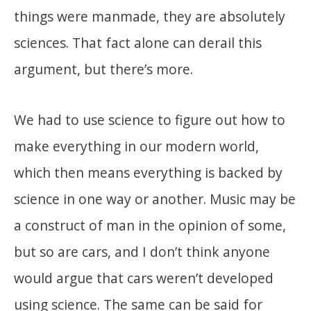
things were manmade, they are absolutely
sciences. That fact alone can derail this
argument, but there’s more.
We had to use science to figure out how to
make everything in our modern world,
which then means everything is backed by
science in one way or another. Music may be
a construct of man in the opinion of some,
but so are cars, and I don’t think anyone
would argue that cars weren’t developed
using science. The same can be said for