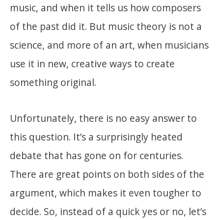
music, and when it tells us how composers
of the past did it. But music theory is not a
science, and more of an art, when musicians
use it in new, creative ways to create
something original.
Unfortunately, there is no easy answer to
this question. It’s a surprisingly heated
debate that has gone on for centuries.
There are great points on both sides of the
argument, which makes it even tougher to
decide. So, instead of a quick yes or no, let’s