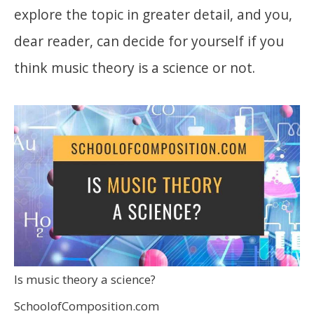
explore the topic in greater detail, and you,
dear reader, can decide for yourself if you
think music theory is a science or not.
Is music theory a science?
SchoolofComposition.com