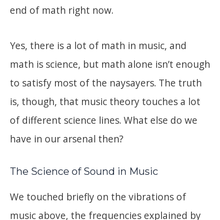
end of math right now.
Yes, there is a lot of math in music, and
math is science, but math alone isn’t enough
to satisfy most of the naysayers. The truth
is, though, that music theory touches a lot
of different science lines. What else do we
have in our arsenal then?
The Science of Sound in Music
We touched briefly on the vibrations of
music above, the frequencies explained by