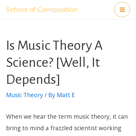
Skip
School of Composition
Mai
to
content
Me
Is Music Theory A
Science? [Well, It
Depends]
Music Theory
/ By
Matt E
When we hear the term music theory, it can
bring to mind a frazzled scientist working