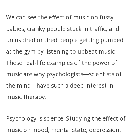
We can see the effect of music on fussy
babies, cranky people stuck in traffic, and
uninspired or tired people getting pumped
at the gym by listening to upbeat music.
These real-life examples of the power of
music are why psychologists—scientists of
the mind—have such a deep interest in
music therapy.
Psychology is science. Studying the effect of
music on mood, mental state, depression,