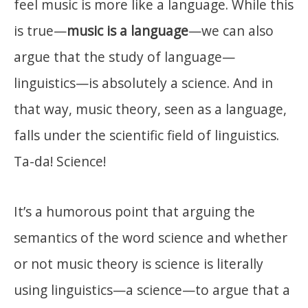
feel music is more like a language. While this
is true—
music is a language
—we can also
argue that the study of language—
linguistics—is absolutely a science. And in
that way, music theory, seen as a language,
falls under the scientific field of linguistics.
Ta-da! Science!
It’s a humorous point that arguing the
semantics of the word science and whether
or not music theory is science is literally
using linguistics—a science—to argue that a