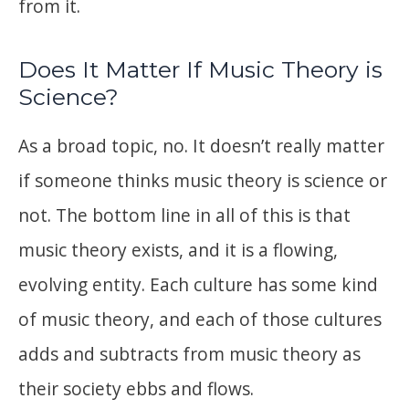
from it.
Does It Matter If Music Theory is
Science?
As a broad topic, no. It doesn’t really matter
if someone thinks music theory is science or
not. The bottom line in all of this is that
music theory exists, and it is a flowing,
evolving entity. Each culture has some kind
of music theory, and each of those cultures
adds and subtracts from music theory as
their society ebbs and flows.