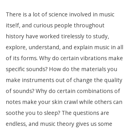
There is a lot of science involved in music
itself, and curious people throughout
history have worked tirelessly to study,
explore, understand, and explain music in all
of its forms. Why do certain vibrations make
specific sounds? How do the materials you
make instruments out of change the quality
of sounds? Why do certain combinations of
notes make your skin crawl while others can
soothe you to sleep? The questions are
endless, and music theory gives us some