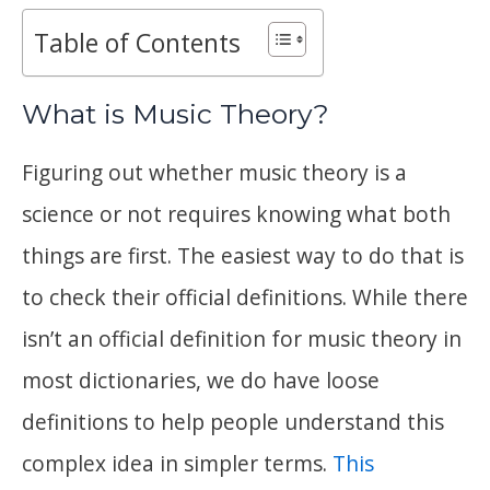
Table of Contents
What is Music Theory?
Figuring out whether music theory is a
science or not requires knowing what both
things are first. The easiest way to do that is
to check their official definitions. While there
isn’t an official definition for music theory in
most dictionaries, we do have loose
definitions to help people understand this
complex idea in simpler terms.
This