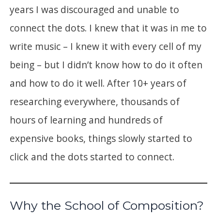
years I was discouraged and unable to
connect the dots. I knew that it was in me to
write music – I knew it with every cell of my
being – but I didn’t know how to do it often
and how to do it well. After 10+ years of
researching everywhere, thousands of
hours of learning and hundreds of
expensive books, things slowly started to
click and the dots started to connect.
Why the School of Composition?