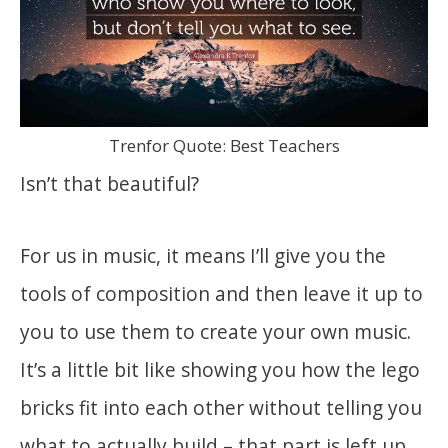
Trenfor Quote: Best Teachers
Isn’t that beautiful?
For us in music, it means I’ll give you the
tools of composition and then leave it up to
you to use them to create your own music.
It’s a little bit like showing you how the lego
bricks fit into each other without telling you
what to actually build – that part is left up