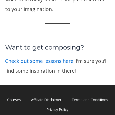
to your imagination.
Want to get composing?
Check out some lessons here.
I’m sure you’ll
find some inspiration in there!
Courses
Affiliate Disclaimer
Terms and Conditions
Privacy Policy