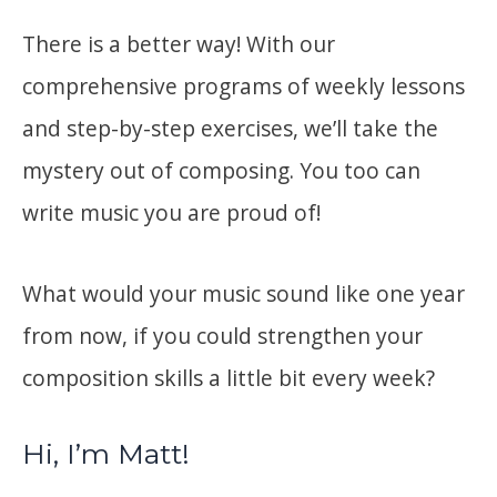
There is a better way! With our
comprehensive programs of weekly lessons
and step-by-step exercises, we’ll take the
mystery out of composing. You too can
write music you are proud of!
What would your music sound like one year
from now, if you could strengthen your
composition skills a little bit every week?
Hi, I’m Matt!