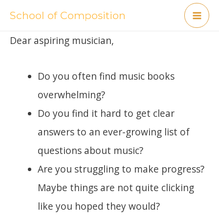
Skip
School of Composition
Mai
to
Dear aspiring musician,
content
Me
Do you often find music books
overwhelming?
Do you find it hard to get clear
answers to an ever-growing list of
questions about music?
Are you struggling to make progress?
Maybe things are not quite clicking
like you hoped they would?