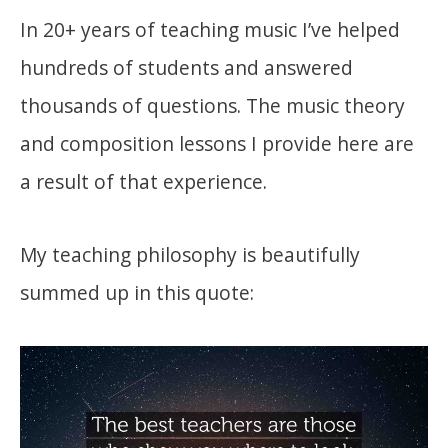
In 20+ years of teaching music I’ve helped
hundreds of students and answered
thousands of questions. The music theory
and composition lessons I provide here are
a result of that experience.
My teaching philosophy is beautifully
summed up in this quote: