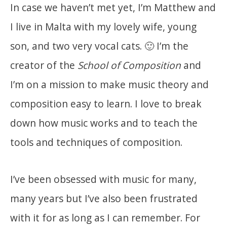
In case we haven’t met yet, I’m Matthew and
I live in Malta with my lovely wife, young
son, and two very vocal cats. 🙂 I’m the
creator of the
School of Composition
and
I’m on a mission to make music theory and
composition easy to learn. I love to break
down how music works and to teach the
tools and techniques of composition.
I’ve been obsessed with music for many,
many years but I’ve also been frustrated
with it for as long as I can remember. For